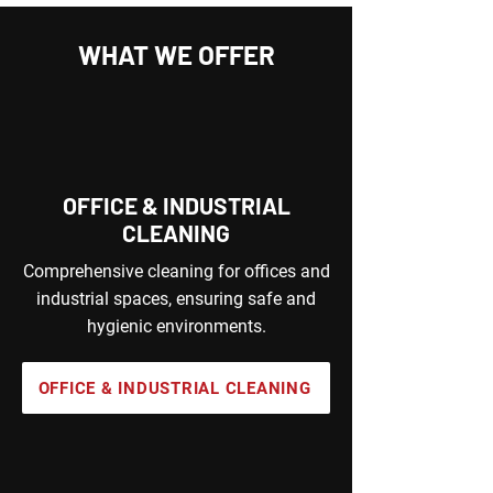
WHAT WE OFFER
OFFICE & INDUSTRIAL
CLEANING
Comprehensive cleaning for offices and
industrial spaces, ensuring safe and
hygienic environments.
OFFICE & INDUSTRIAL CLEANING