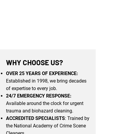
WHY CHOOSE US?
OVER 25 YEARS OF EXPERIENCE:
Established in 1998, we bring decades
of expertise to every job.
24/7 EMERGENCY RESPONSE:
Available around the clock for urgent
trauma and biohazard cleaning.
ACCREDITED SPECIALISTS
: Trained by
the National Academy of Crime Scene
Cleaners.