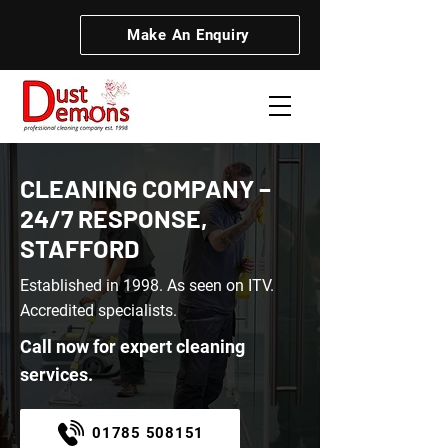
Make An Enquiry
CLEANING COMPANY –
24/7 RESPONSE,
STAFFORD
Established in 1998. As seen on ITV.
Accredited specialists.
Call now for expert cleaning
services.
01785 508151