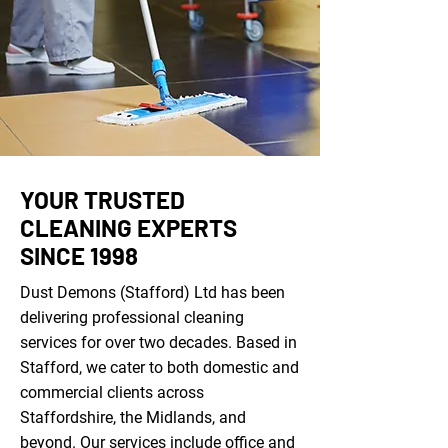
YOUR TRUSTED
CLEANING EXPERTS
SINCE 1998
Dust Demons (Stafford) Ltd has been
delivering professional cleaning
services for over two decades. Based in
Stafford, we cater to both domestic and
commercial clients across
Staffordshire, the Midlands, and
beyond. Our services include
office and