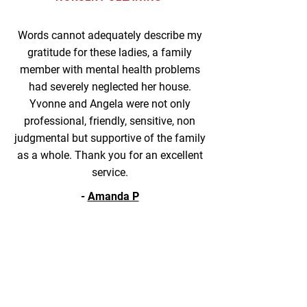
Words cannot adequately describe my
gratitude for these ladies, a family
member with mental health problems
had severely neglected her house.
Yvonne and Angela were not only
professional, friendly, sensitive, non
judgmental but supportive of the family
as a whole. Thank you for an excellent
service.
-
Amanda P