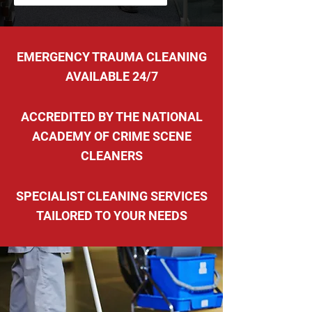
EMERGENCY TRAUMA CLEANING
AVAILABLE 24/7
ACCREDITED BY THE NATIONAL
ACADEMY OF CRIME SCENE
CLEANERS
SPECIALIST CLEANING SERVICES
TAILORED TO YOUR NEEDS