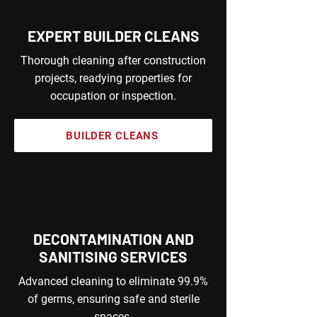
EXPERT BUILDER CLEANS
Thorough cleaning after construction
projects, readying properties for
occupation or inspection.
BUILDER CLEANS
DECONTAMINATION AND
SANITISING SERVICES
Advanced cleaning to eliminate 99.9%
of germs, ensuring safe and sterile
spaces.