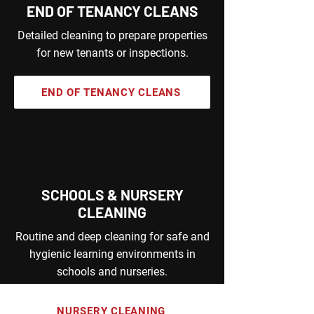
END OF TENANCY CLEANS
Detailed cleaning to prepare properties
for new tenants or inspections.
END OF TENANCY CLEANS
SCHOOLS & NURSERY
CLEANING
Routine and deep cleaning for safe and
hygienic learning environments in
schools and nurseries.
NURSERY CLEANING