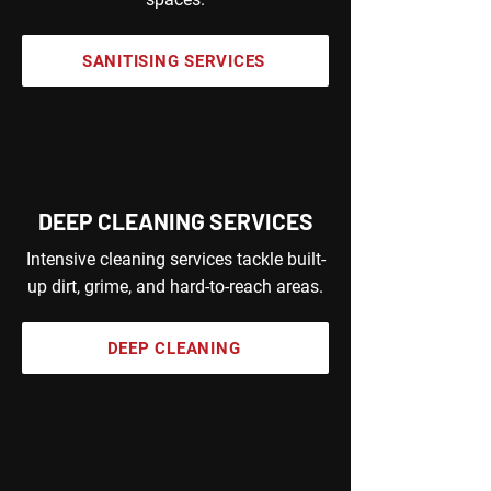
SANITISING SERVICES
DEEP CLEANING SERVICES
Intensive cleaning services tackle built-
up dirt, grime, and hard-to-reach areas.
DEEP CLEANING