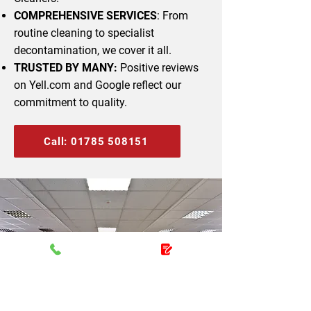
COMPREHENSIVE SERVICES
: From
routine cleaning to specialist
decontamination, we cover it all.
TRUSTED BY MANY:
Positive reviews
on Yell.com and Google reflect our
commitment to quality.
Call: 01785 508151