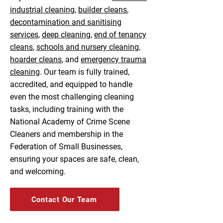
industrial cleaning
,
builder cleans
,
decontamination and sanitising
services
,
deep cleaning
,
end of tenancy
cleans
,
schools and nursery cleaning
,
hoarder cleans
, and
emergency trauma
cleaning
. Our team is fully trained,
accredited, and equipped to handle
even the most challenging cleaning
tasks, including training with the
National Academy of Crime Scene
Cleaners and membership in the
Federation of Small Businesses,
ensuring your spaces are safe, clean,
and welcoming.
Contact Our Team